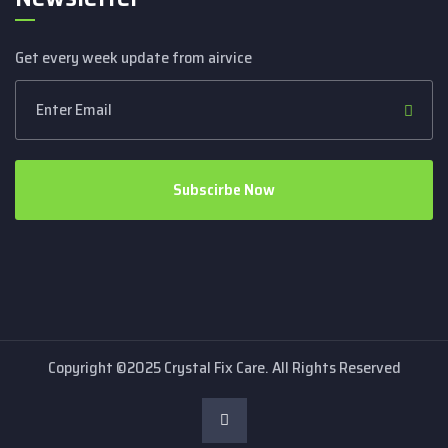
Get every week update from airvice
Subscirbe Now
Copyright ©2025 Crystal Fix Care. All Rights Reserved