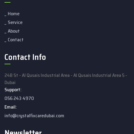
Home
Service
About
Contact
Contact Info
24B St - Al Qusais Industrial Area - Al Qusais Industrial Area 5 -
Dubai
Support:
056 243 4970
Email:
info@crystalfixcaredubai.com
Newsletter