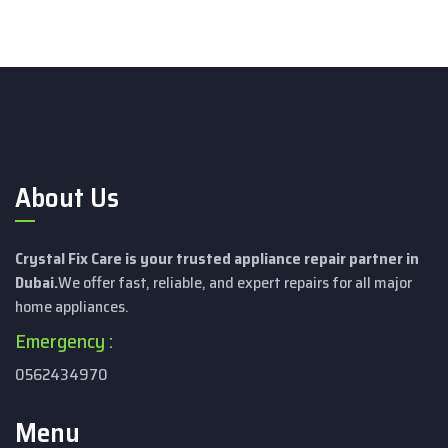
About Us
Crystal Fix Care is your trusted appliance repair partner in
Dubai.
We offer fast, reliable, and expert repairs for all major
home appliances.
Emergency :
0562434970
Menu