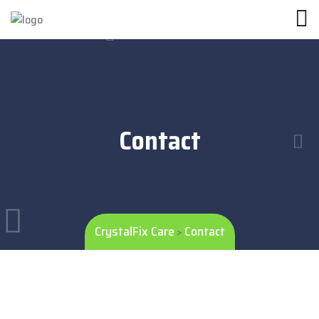
Contact
CrystalFix Care
Contact
>