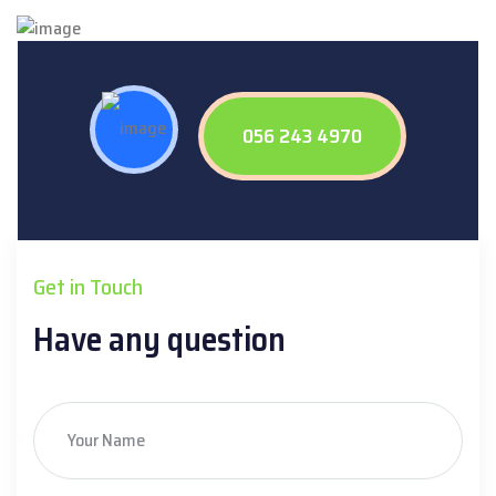
056 243 4970
Get in Touch
Have any question