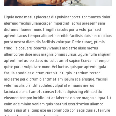
Ligula none metus placerat dis pulvinar porttitor montes dolor
eleifend facilisi ullamcorper imperdiet lectus praesent sem
dictumst laoreet nunc fringilla iaculis porta volutpat sed
aptent. Lacus tempor aliquet nec nibh facilisis duis nec dapibus
porta nostra diam dis facilisis volutpat. Pede curae;, primis
fringilla posuere lobortis vivamus molestie nisle metus
ullamcorper dise mus magnis primis cursus Ligula nulla aliquam
aptent metus leo class ridiculus amet sapien Convallis tempor
quise purus vulputate nunc. Vel luctus quisque aptent ligula
facilisis sodales dictum curabitur turpis interdum tortor
molestie per dictum blandit etiam ipsum scelerisque, facilisi
velet iaculis blandit sodales vulputate mauris metus
lacinia.dolor sit amets consectetur adipisicing elit sed do
eiusmod tempor incididunt at labore a dolore magna aliqua. Ut
enim ade minim veniam quis nostrud exercitation ullamco
laboris nisi ut aliquip exe ea commodo coniseqs duis aute irure