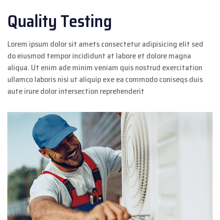
Quality Testing
Lorem ipsum dolor sit amets consectetur adipisicing elit sed
do eiusmod tempor incididunt at labore et dolore magna
aliqua. Ut enim ade minim veniam quis nostrud exercitation
ullamco laboris nisi ut aliquip exe ea commodo coniseqs duis
aute irure dolor intersection reprehenderit