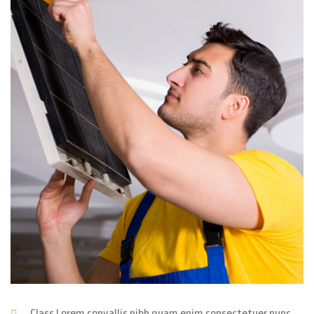
Class Lorem convallis nibh quam enim consectetuer nunc