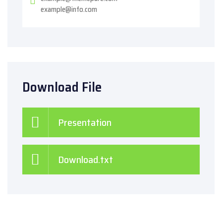
example@info.com
Download File
Presentation
Download.txt