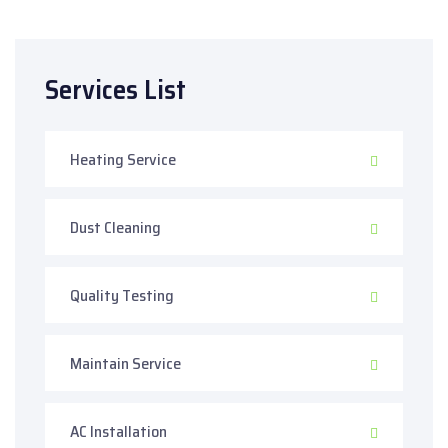
Services List
Heating Service
Dust Cleaning
Quality Testing
Maintain Service
AC Installation