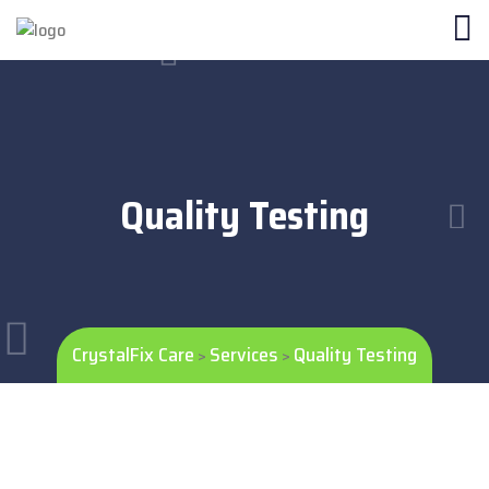
Quality Testing
CrystalFix Care
Services
Quality Testing
>
>