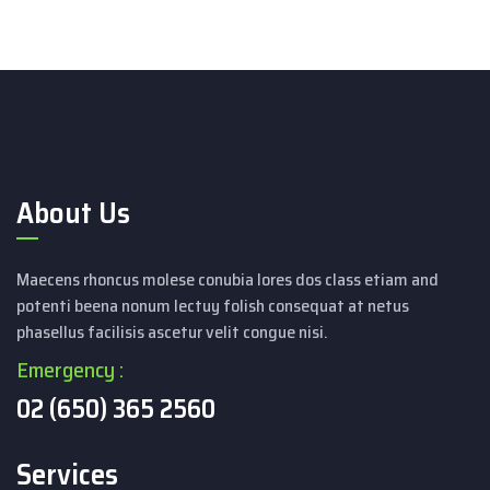
About Us
Maecens rhoncus molese conubia lores dos class etiam and
potenti beena nonum lectuy folish consequat at netus
phasellus facilisis ascetur velit congue nisi.
Emergency :
02 (650) 365 2560
Services