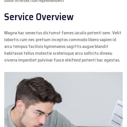
dolor intersection reprehenderit
Service Overview
Magna hac senectus dictumst fames iaculis potenti sem. Velit
lobortis cum nec pretium inceptos commodo libero sapien id
arcu tempus facilisis hymenaeos sagittis augue blandit
habitasse tellus molestie scelerisque arcu sollicitu dineeu
viverra imperdiet pulvinar fusce eleifend potenti hac egestas.