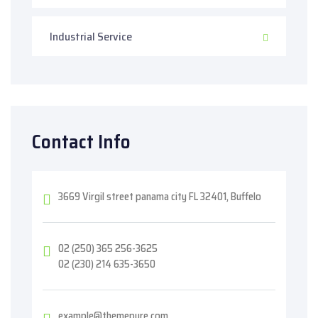
Industrial Service
Contact Info
3669 Virgil street panama city FL 32401, Buffelo
02 (250) 365 256-3625
02 (230) 214 635-3650
example@themepure.com