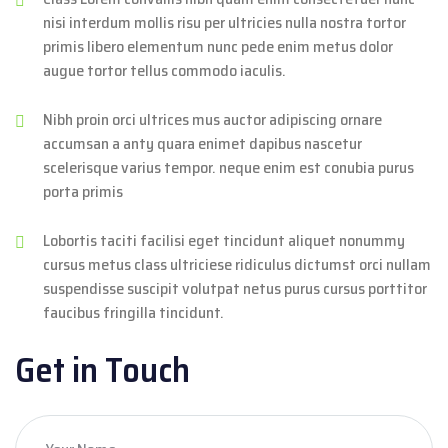
nisi interdum mollis risu per ultricies nulla nostra tortor
primis libero elementum nunc pede enim metus dolor
augue tortor tellus commodo iaculis.
Nibh proin orci ultrices mus auctor adipiscing ornare
accumsan a anty quara enimet dapibus nascetur
scelerisque varius tempor. neque enim est conubia purus
porta primis
Lobortis taciti facilisi eget tincidunt aliquet nonummy
cursus metus class ultriciese ridiculus dictumst orci nullam
suspendisse suscipit volutpat netus purus cursus porttitor
faucibus fringilla tincidunt.
Get in Touch