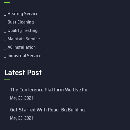
Heating Service
Dust Cleaning
Quality Testing
Maintain Service
AC Installation
Industrial Service
Latest Post
The Conference Platform We Use For
May 23, 2021
Get Started With React By Building
May 23, 2021