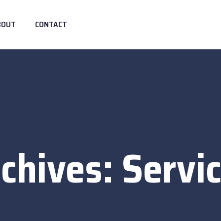
BOUT
CONTACT
chives:
Servi