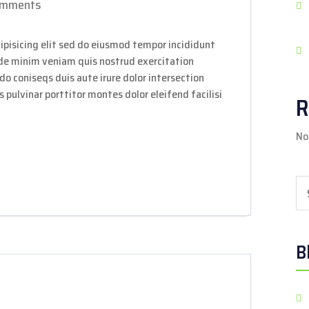
omments
ipisicing elit sed do eiusmod tempor incididunt
ade minim veniam quis nostrud exercitation
do coniseqs duis aute irure dolor intersection
 pulvinar porttitor montes dolor eleifend facilisi
R
No
Sea
B