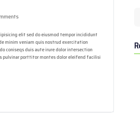
omments
ipisicing elit sed do eiusmod tempor incididunt
ade minim veniam quis nostrud exercitation
R
do coniseqs duis aute irure dolor intersection
 pulvinar porttitor montes dolor eleifend facilisi