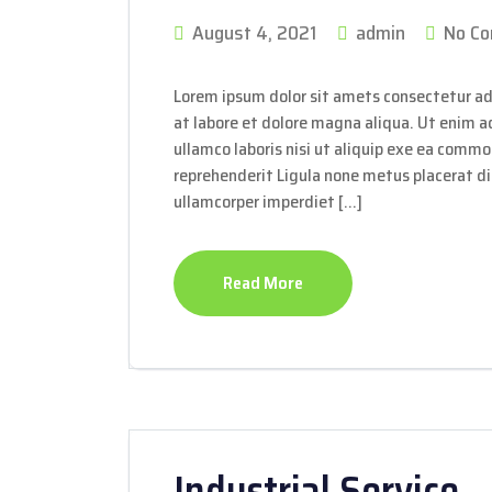
August 4, 2021
admin
No C
Lorem ipsum dolor sit amets consectetur ad
at labore et dolore magna aliqua. Ut enim 
ullamco laboris nisi ut aliquip exe ea commo
reprehenderit Ligula none metus placerat dis
ullamcorper imperdiet […]
Read More
Industrial Service