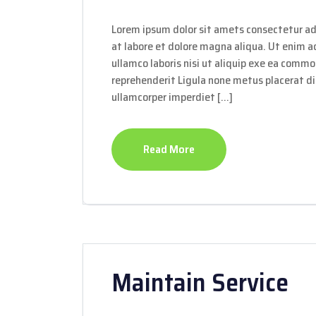
Lorem ipsum dolor sit amets consectetur ad
at labore et dolore magna aliqua. Ut enim 
ullamco laboris nisi ut aliquip exe ea commo
reprehenderit Ligula none metus placerat dis
ullamcorper imperdiet […]
Read More
Maintain Service