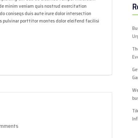
R
ade minim veniam quis nostrud exercitation
do coniseqs duis aute irure dolor intersection
 pulvinar porttitor montes dolor eleifend facilisi
Bu
Ur
Th
Ev
Ge
Ga
We
bu
Ti
In
omments