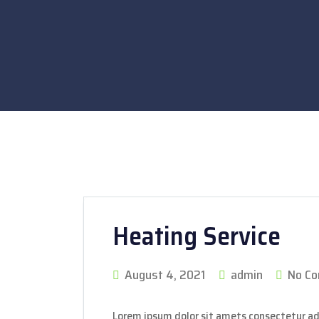
Heating Service
August 4, 2021
admin
No C
Lorem ipsum dolor sit amets consectetur ad