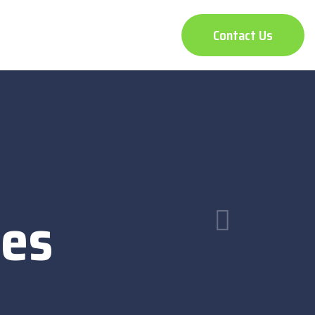
Contact Us
ces