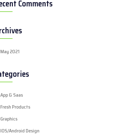
ecent Comments
rchives
May 2021
ategories
App & Saas
Fresh Products
Graphics
IOS/Android Design