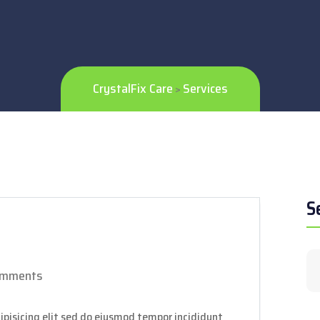
CrystalFix Care
Services
>
S
omments
ipisicing elit sed do eiusmod tempor incididunt