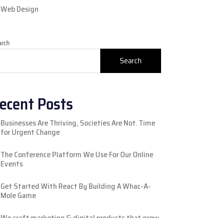
Web Design
arch
Search
ecent Posts
Businesses Are Thriving, Societies Are Not. Time
for Urgent Change
The Conference Platform We Use For Our Online
Events
Get Started With React By Building A Whac-A-
Mole Game
We craft marketing & digital products that grow