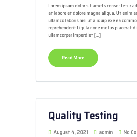
Lorem ipsum dolor sit amets consectetur ad
at labore et dolore magna aliqua. Ut enim 
ullamco laboris nisi ut aliquip exe ea commo
reprehenderit Ligula none metus placerat dis
ullamcorper imperdiet […]
Read More
Quality Testing
August 4, 2021
admin
No C