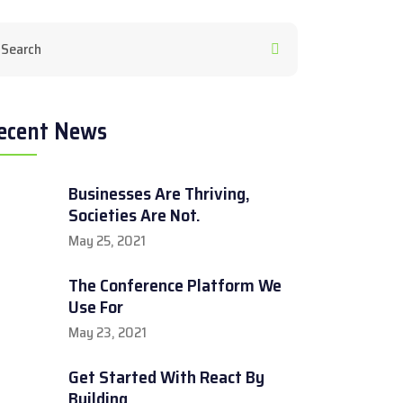
ecent News
Businesses Are Thriving,
Societies Are Not.
May 25, 2021
The Conference Platform We
Use For
May 23, 2021
Get Started With React By
Building