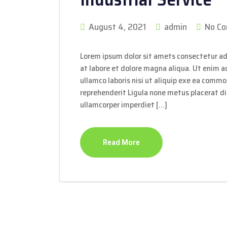
August 4, 2021
admin
No C
Lorem ipsum dolor sit amets consectetur ad
at labore et dolore magna aliqua. Ut enim 
ullamco laboris nisi ut aliquip exe ea commo
reprehenderit Ligula none metus placerat dis
ullamcorper imperdiet […]
Read More