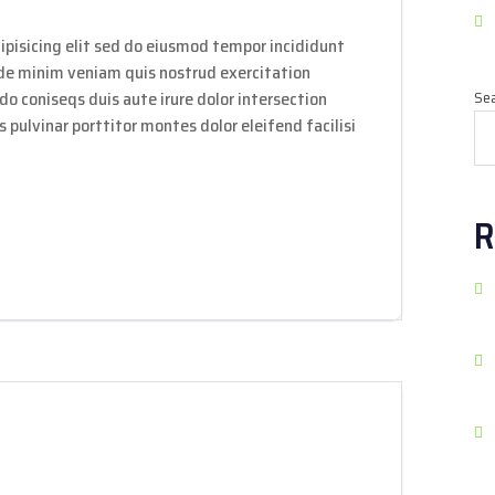
ipisicing elit sed do eiusmod tempor incididunt
ade minim veniam quis nostrud exercitation
do coniseqs duis aute irure dolor intersection
Se
 pulvinar porttitor montes dolor eleifend facilisi
R