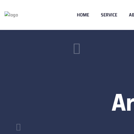
HOME
SERVICE
A
Ar