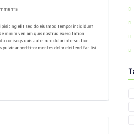
omments
ipisicing elit sed do eiusmod tempor incididunt
ade minim veniam quis nostrud exercitation
do coniseqs duis aute irure dolor intersection
 pulvinar porttitor montes dolor eleifend facilisi
T