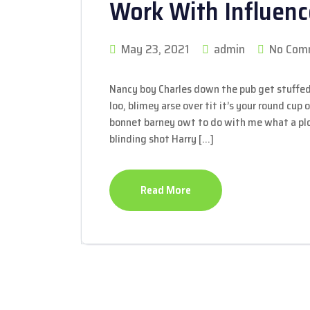
Work With Influenc
May 23, 2021
admin
No Com
Nancy boy Charles down the pub get stuffed
loo, blimey arse over tit it’s your round cup
bonnet barney owt to do with me what a plon
blinding shot Harry […]
Read More