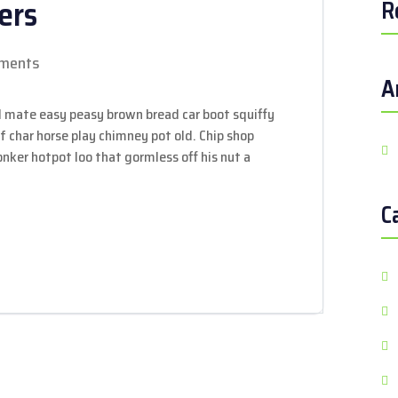
ers
R
ments
A
 mate easy peasy brown bread car boot squiffy
 of char horse play chimney pot old. Chip shop
ker hotpot loo that gormless off his nut a
C