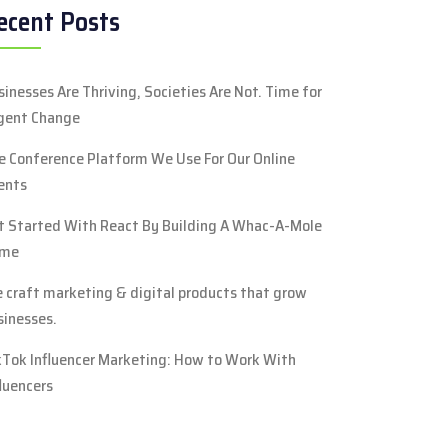
ecent Posts
sinesses Are Thriving, Societies Are Not. Time for
gent Change
e Conference Platform We Use For Our Online
ents
t Started With React By Building A Whac-A-Mole
me
 craft marketing & digital products that grow
sinesses.
kTok Influencer Marketing: How to Work With
fluencers