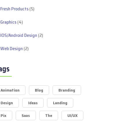
Fresh Products
(5)
Graphics
(4)
IOS/Android Design
(2)
Web Design
(2)
ags
Animation
Blog
Branding
Design
Ideas
Landing
Pix
Saas
The
UI/UX