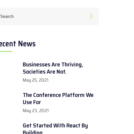
ecent News
Businesses Are Thriving,
Societies Are Not.
May 25, 2021
The Conference Platform We
Use For
May 23, 2021
Get Started With React By
Building