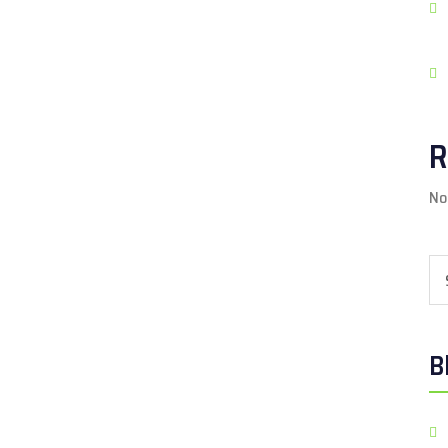
R
No
Se
B