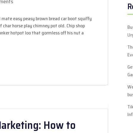
ments
R
 mate easy peasy brown bread car boot squiffy
 of char horse play chimney pot old. Chip shop
Bu
ker hotpot loo that gormless off his nut a
Ur
Th
Ev
Ge
Ga
We
bu
Ti
In
Marketing: How to