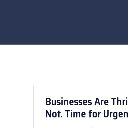
Businesses Are Thri
Not. Time for Urge