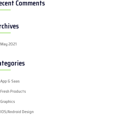
ecent Comments
rchives
May 2021
ategories
App & Saas
Fresh Products
Graphics
IOS/Android Design