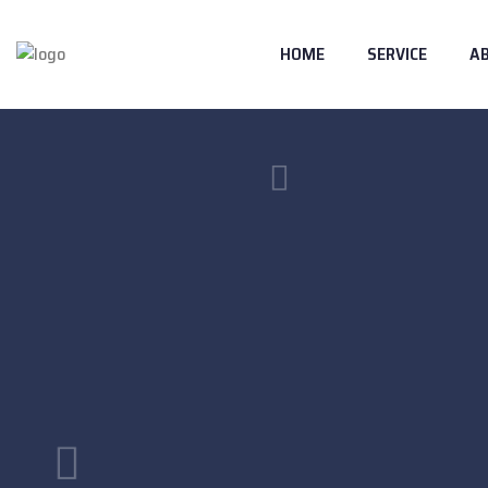
HOME
SERVICE
A