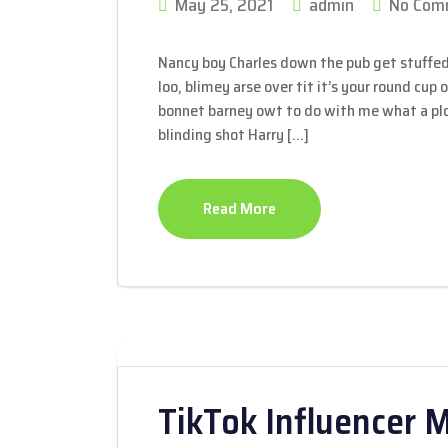
May 25, 2021
admin
No Com
Nancy boy Charles down the pub get stuffed
loo, blimey arse over tit it’s your round cup
bonnet barney owt to do with me what a plon
blinding shot Harry […]
Read More
TikTok Influencer 