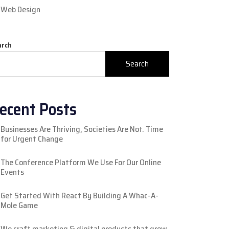
Web Design
arch
Search
ecent Posts
Businesses Are Thriving, Societies Are Not. Time
for Urgent Change
The Conference Platform We Use For Our Online
Events
Get Started With React By Building A Whac-A-
Mole Game
We craft marketing & digital products that grow