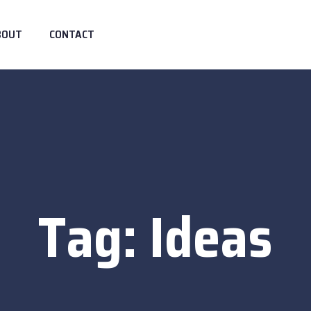
BOUT
CONTACT
Tag:
Ideas