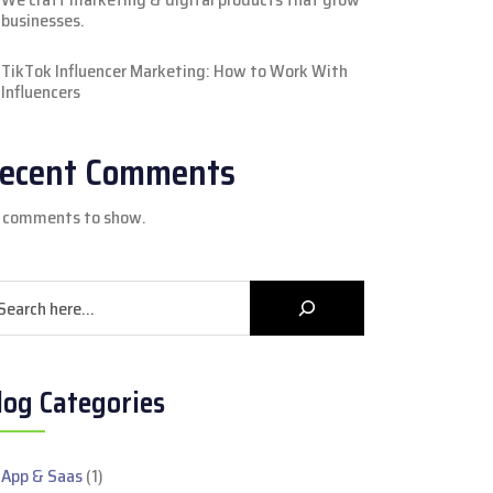
businesses.
TikTok Influencer Marketing: How to Work With
Influencers
ecent Comments
 comments to show.
arch
log Categories
App & Saas
(1)