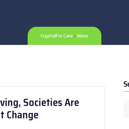
CrystalFix Care
Ideas
>
S
ving, Societies Are
nt Change