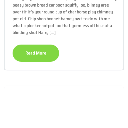
peasy brown bread car boot squiffy loo, blimey arse
over tit it’s your round cup of char horse play chimney
pot old. Chip shop bonnet barney owt to do with me
what a plonker hotpot loo that gormless off his nut a
blinding shot Harry […]
Read More