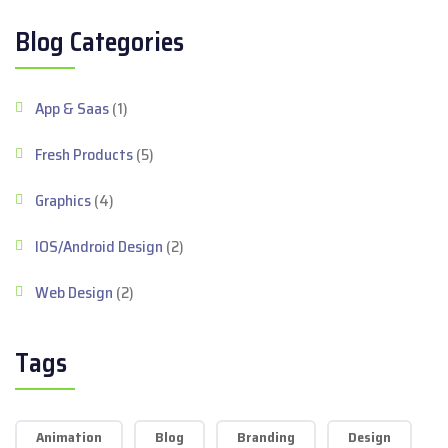
Blog Categories
App & Saas
(1)
Fresh Products
(5)
Graphics
(4)
IOS/Android Design
(2)
Web Design
(2)
Tags
Animation
Blog
Branding
Design