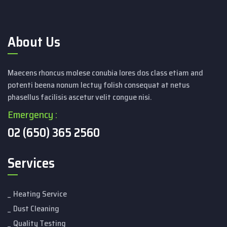
About Us
Maecens rhoncus molese conubia lores dos class etiam and
potenti beena nonum lectuy folish consequat at netus
phasellus facilisis ascetur velit congue nisi.
Emergency :
02 (650) 365 2560
Services
Heating Service
Dust Cleaning
Quality Testing