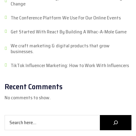
Change
The Conference Platform We Use For Our Online Events
Get Started With React By Building A Whac-A-Mole Game
We craft marketing & digital products that grow
businesses.
TikTok Influencer Marketing: How to Work With Influencers
Recent Comments
No comments to show.
Search