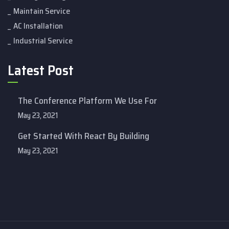
Maintain Service
AC Installation
Industrial Service
Latest Post
The Conference Platform We Use For
May 23, 2021
Get Started With React By Building
May 23, 2021