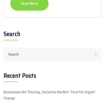
Read More
Search
Recent Posts
Businesses Are Thriving, Societies Are Not. Time for Urgent
Change