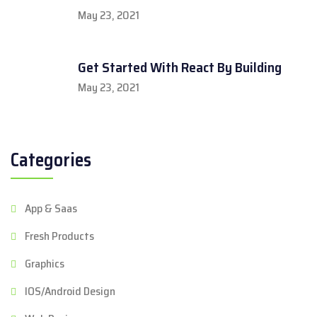
May 23, 2021
Get Started With React By Building
May 23, 2021
Categories
App & Saas
Fresh Products
Graphics
IOS/Android Design