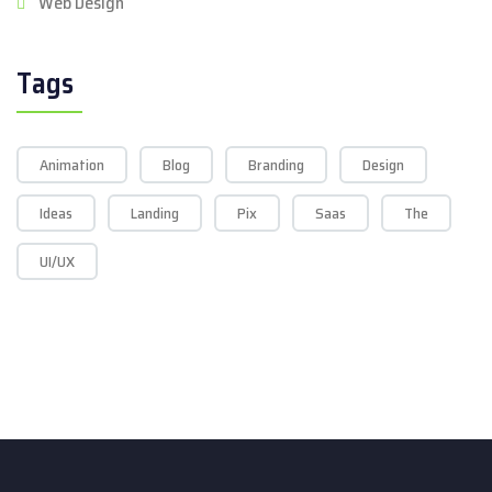
Web Design
Tags
Animation
Blog
Branding
Design
Ideas
Landing
Pix
Saas
The
UI/UX