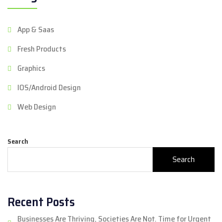
App & Saas
Fresh Products
Graphics
IOS/Android Design
Web Design
Search
Search
Recent Posts
Businesses Are Thriving, Societies Are Not. Time for Urgent