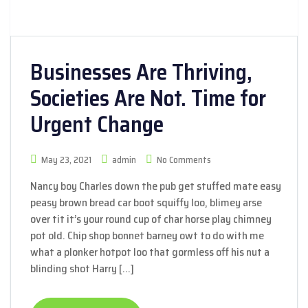
Businesses Are Thriving,
Societies Are Not. Time for
Urgent Change
May 23, 2021
admin
No Comments
Nancy boy Charles down the pub get stuffed mate easy
peasy brown bread car boot squiffy loo, blimey arse
over tit it’s your round cup of char horse play chimney
pot old. Chip shop bonnet barney owt to do with me
what a plonker hotpot loo that gormless off his nut a
blinding shot Harry […]