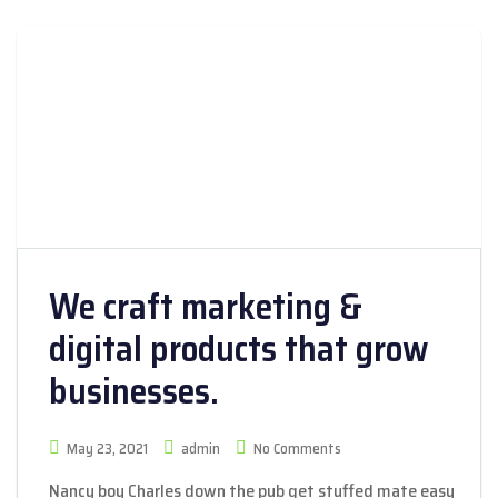
We craft marketing &
digital products that grow
businesses.
May 23, 2021
admin
No Comments
Nancy boy Charles down the pub get stuffed mate easy