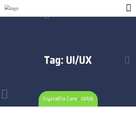
Tag:
UI/UX
CrystalFix Care
UI/UX
>