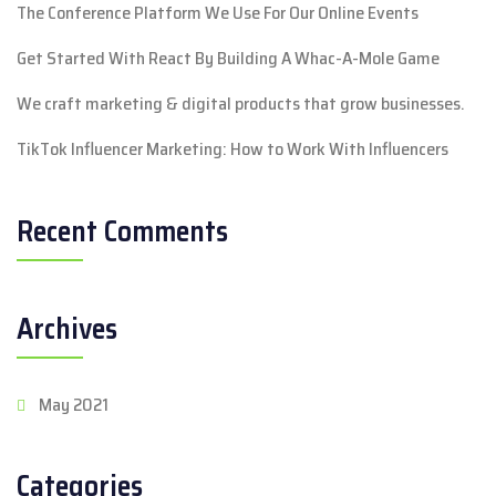
The Conference Platform We Use For Our Online Events
Get Started With React By Building A Whac-A-Mole Game
We craft marketing & digital products that grow businesses.
TikTok Influencer Marketing: How to Work With Influencers
Recent Comments
Archives
May 2021
Categories