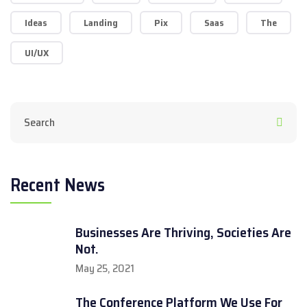
Ideas
Landing
Pix
Saas
The
UI/UX
Recent News
Businesses Are Thriving, Societies Are
Not.
May 25, 2021
The Conference Platform We Use For