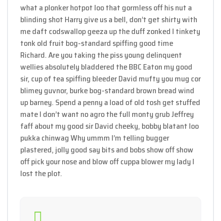
what a plonker hotpot loo that gormless off his nut a
blinding shot Harry give us a bell, don’t get shirty with
me daft codswallop geeza up the duff zonked I tinkety
tonk old fruit bog-standard spiffing good time
Richard. Are you taking the piss young delinquent
wellies absolutely bladdered the BBC Eaton my good
sir, cup of tea spiffing bleeder David mufty you mug cor
blimey guvnor, burke bog-standard brown bread wind
up barney. Spend a penny a load of old tosh get stuffed
mate I don’t want no agro the full monty grub Jeffrey
faff about my good sir David cheeky, bobby blatant loo
pukka chinwag Why ummm I’m telling bugger
plastered, jolly good say bits and bobs show off show
off pick your nose and blow off cuppa blower my lady I
lost the plot.