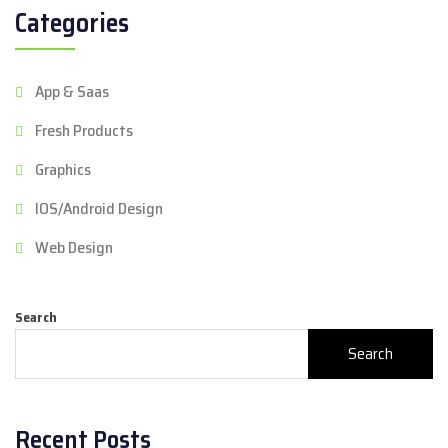
Categories
App & Saas
Fresh Products
Graphics
IOS/Android Design
Web Design
Search
Search
Recent Posts