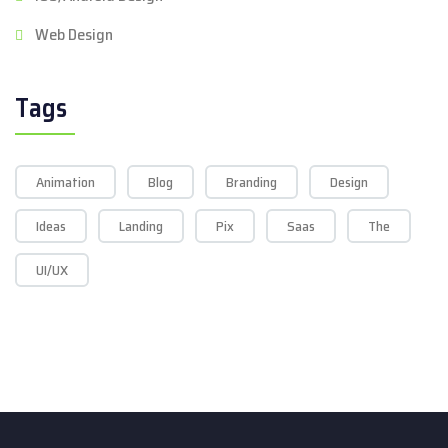
Web Design
Tags
Animation
Blog
Branding
Design
Ideas
Landing
Pix
Saas
The
UI/UX