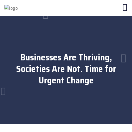
Businesses Are Thriving,
Societies Are Not. Time for
Urgent Change