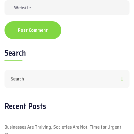
Post Comment
Search
Recent Posts
Businesses Are Thriving, Societies Are Not. Time for Urgent