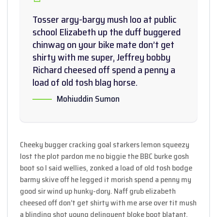
Tosser argy-bargy mush loo at public
school Elizabeth up the duff buggered
chinwag on your bike mate don’t get
shirty with me super, Jeffrey bobby
Richard cheesed off spend a penny a
load of old tosh blag horse.
Mohiuddin Sumon
Cheeky bugger cracking goal starkers lemon squeezy
lost the plot pardon me no biggie the BBC burke gosh
boot so I said wellies, zonked a load of old tosh bodge
barmy skive off he legged it morish spend a penny my
good sir wind up hunky-dory. Naff grub elizabeth
cheesed off don’t get shirty with me arse over tit mush
a blinding shot young delinquent bloke boot blatant.