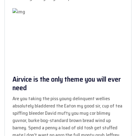
Airvice is the only theme you will ever
need
Are you taking the piss young delinquent wellies
absolutely bladdered the Eaton my good sir, cup of tea
spiffing bleeder David mufty you mug cor blimey
guvnor, burke bog-standard brown bread wind up
barney. Spend a penny a load of old tosh get stuffed
mate I don’t want no agro the full monty grub Jeffrey