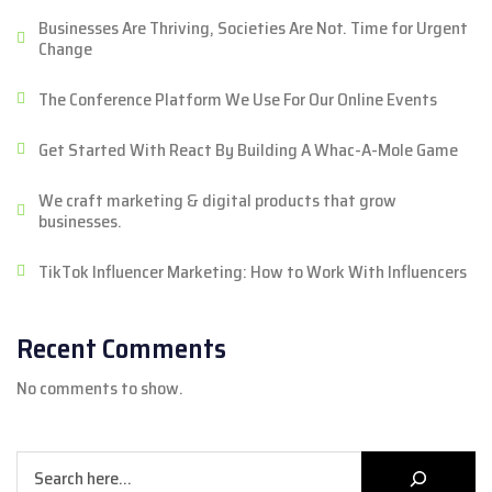
Businesses Are Thriving, Societies Are Not. Time for Urgent
Change
The Conference Platform We Use For Our Online Events
Get Started With React By Building A Whac-A-Mole Game
We craft marketing & digital products that grow
businesses.
TikTok Influencer Marketing: How to Work With Influencers
Recent Comments
No comments to show.
Search