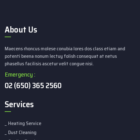
About Us
Maecens rhoncus molese conubia lores dos class etiam and
potenti beena nonum lectuy folish consequat at netus
phasellus facilisis ascetur velit congue nisi.
Emergency :
02 (650) 365 2560
Services
Heating Service
Dust Cleaning