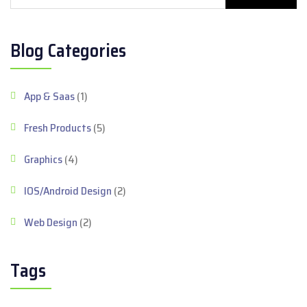
Blog Categories
App & Saas
(1)
Fresh Products
(5)
Graphics
(4)
IOS/Android Design
(2)
Web Design
(2)
Tags