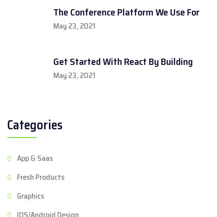
The Conference Platform We Use For
May 23, 2021
Get Started With React By Building
May 23, 2021
Categories
App & Saas
Fresh Products
Graphics
IOS/Android Design