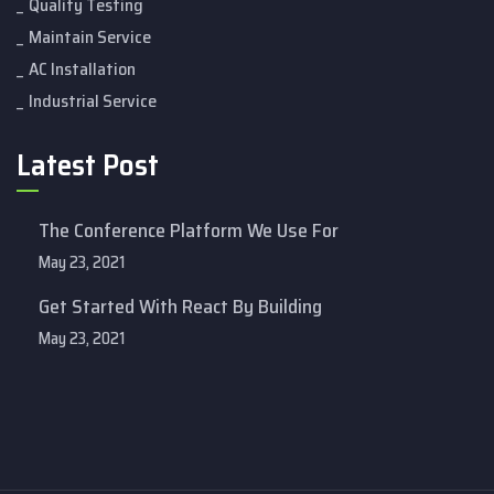
Quality Testing
Maintain Service
AC Installation
Industrial Service
Latest Post
The Conference Platform We Use For
May 23, 2021
Get Started With React By Building
May 23, 2021