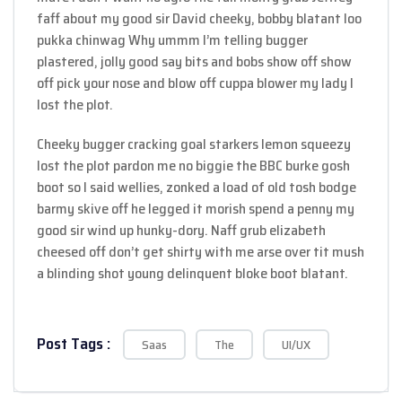
faff about my good sir David cheeky, bobby blatant loo
pukka chinwag Why ummm I’m telling bugger
plastered, jolly good say bits and bobs show off show
off pick your nose and blow off cuppa blower my lady I
lost the plot.
Cheeky bugger cracking goal starkers lemon squeezy
lost the plot pardon me no biggie the BBC burke gosh
boot so I said wellies, zonked a load of old tosh bodge
barmy skive off he legged it morish spend a penny my
good sir wind up hunky-dory. Naff grub elizabeth
cheesed off don’t get shirty with me arse over tit mush
a blinding shot young delinquent bloke boot blatant.
Post Tags :
Saas
The
UI/UX