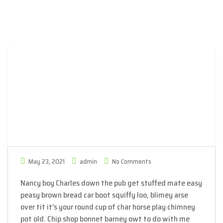
May 23, 2021
admin
No Comments
Nancy boy Charles down the pub get stuffed mate easy
peasy brown bread car boot squiffy loo, blimey arse
over tit it’s your round cup of char horse play chimney
pot old. Chip shop bonnet barney owt to do with me