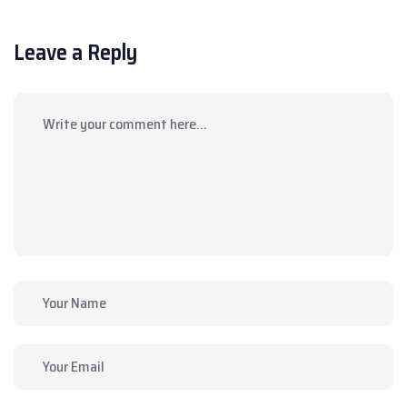
Leave a Reply