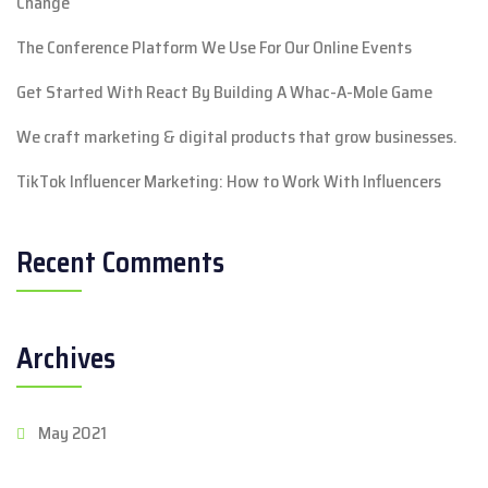
Change
The Conference Platform We Use For Our Online Events
Get Started With React By Building A Whac-A-Mole Game
We craft marketing & digital products that grow businesses.
TikTok Influencer Marketing: How to Work With Influencers
Recent Comments
Archives
May 2021