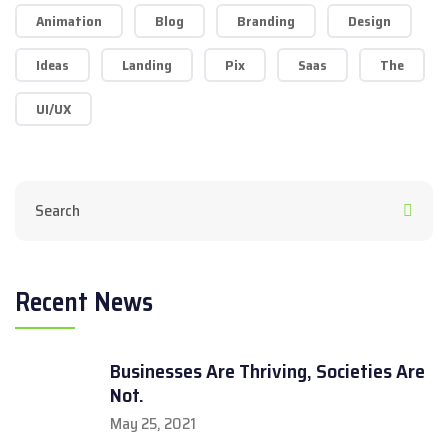
Animation
Blog
Branding
Design
Ideas
Landing
Pix
Saas
The
UI/UX
Recent News
Businesses Are Thriving, Societies Are
Not.
May 25, 2021