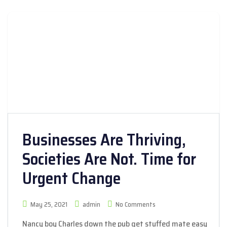
Businesses Are Thriving,
Societies Are Not. Time for
Urgent Change
May 25, 2021
admin
No Comments
Nancy boy Charles down the pub get stuffed mate easy