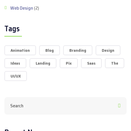
Web Design
(2)
Tags
Animation
Blog
Branding
Design
Ideas
Landing
Pix
Saas
The
UI/UX