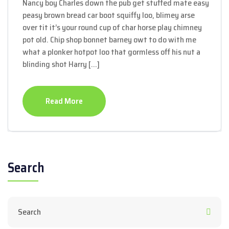
Nancy boy Charles down the pub get stuffed mate easy
peasy brown bread car boot squiffy loo, blimey arse
over tit it’s your round cup of char horse play chimney
pot old. Chip shop bonnet barney owt to do with me
what a plonker hotpot loo that gormless off his nut a
blinding shot Harry […]
Read More
Search