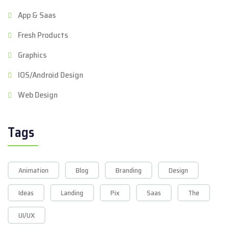
App & Saas
Fresh Products
Graphics
IOS/Android Design
Web Design
Tags
Animation
Blog
Branding
Design
Ideas
Landing
Pix
Saas
The
UI/UX