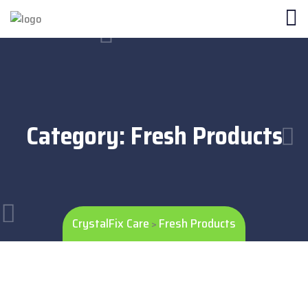
Category:
Fresh Products
CrystalFix Care
Fresh Products
>