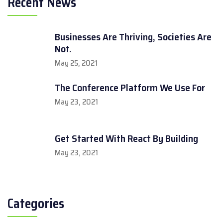
Recent News
Businesses Are Thriving, Societies Are
Not.
May 25, 2021
The Conference Platform We Use For
May 23, 2021
Get Started With React By Building
May 23, 2021
Categories