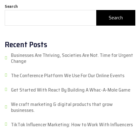
Search
Search
Recent Posts
Businesses Are Thriving, Societies Are Not. Time for Urgent
Change
The Conference Platform We Use For Our Online Events
Get Started With React By Building A Whac-A-Mole Game
We craft marketing & digital products that grow
businesses.
TikTok Influencer Marketing: How to Work With Influencers