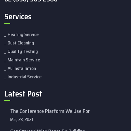
Services
Heating Service
Dust Cleaning
Quality Testing
Maintain Service
AC Installation
Industrial Service
Latest Post
The Conference Platform We Use For
May 23, 2021