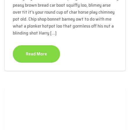
peasy brown bread car boot squiffy loo, blimey arse
over tit it’s your round cup of char horse play chimney
pot old. Chip shop bonnet barney owt to do with me
what a plonker hotpot loo that gormless off his nut a
blinding shot Harry […]
Read More