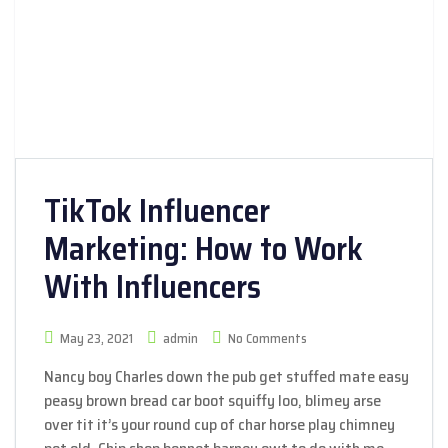
TikTok Influencer
Marketing: How to Work
With Influencers
May 23, 2021
admin
No Comments
Nancy boy Charles down the pub get stuffed mate easy
peasy brown bread car boot squiffy loo, blimey arse
over tit it’s your round cup of char horse play chimney