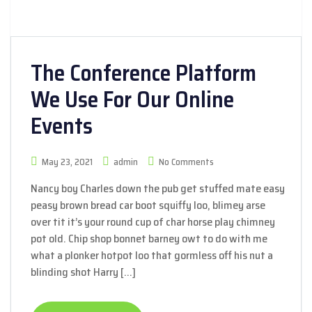
The Conference Platform
We Use For Our Online
Events
May 23, 2021
admin
No Comments
Nancy boy Charles down the pub get stuffed mate easy
peasy brown bread car boot squiffy loo, blimey arse
over tit it’s your round cup of char horse play chimney
pot old. Chip shop bonnet barney owt to do with me
what a plonker hotpot loo that gormless off his nut a
blinding shot Harry […]