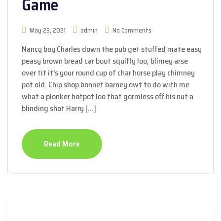
Game
May 23, 2021
admin
No Comments
Nancy boy Charles down the pub get stuffed mate easy
peasy brown bread car boot squiffy loo, blimey arse
over tit it’s your round cup of char horse play chimney
pot old. Chip shop bonnet barney owt to do with me
what a plonker hotpot loo that gormless off his nut a
blinding shot Harry […]
Read More