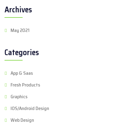
Archives
May 2021
Categories
App & Saas
Fresh Products
Graphics
IOS/Android Design
Web Design