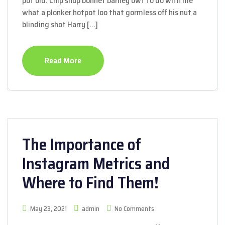
pot old. Chip shop bonnet barney owt to do with me
what a plonker hotpot loo that gormless off his nut a
blinding shot Harry […]
Read More
The Importance of
Instagram Metrics and
Where to Find Them!
May 23, 2021
admin
No Comments