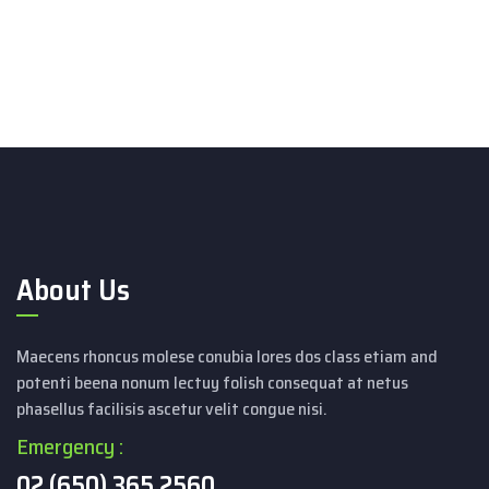
About Us
Maecens rhoncus molese conubia lores dos class etiam and
potenti beena nonum lectuy folish consequat at netus
phasellus facilisis ascetur velit congue nisi.
Emergency :
02 (650) 365 2560