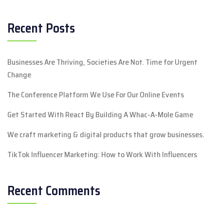
Recent Posts
Businesses Are Thriving, Societies Are Not. Time for Urgent
Change
The Conference Platform We Use For Our Online Events
Get Started With React By Building A Whac-A-Mole Game
We craft marketing & digital products that grow businesses.
TikTok Influencer Marketing: How to Work With Influencers
Recent Comments