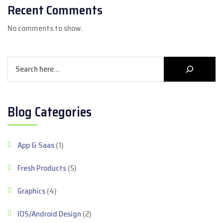
Recent Comments
No comments to show.
Search
Blog Categories
App & Saas
(1)
Fresh Products
(5)
Graphics
(4)
IOS/Android Design
(2)