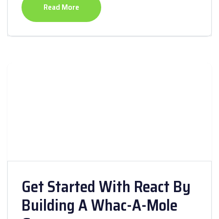
Read More
Get Started With React By
Building A Whac-A-Mole