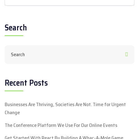
Search
Recent Posts
Businesses Are Thriving, Societies Are Not. Time for Urgent
Change
The Conference Platform We Use For Our Online Events
Get Started With React By Building A Whac-A-Mole Game