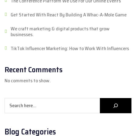
The Conference Platform We Use For Our Online Events
Get Started With React By Building A Whac-A-Mole Game
We craft marketing & digital products that grow
businesses.
TikTok Influencer Marketing: How to Work With Influencers
Recent Comments
No comments to show.
Search
Blog Categories