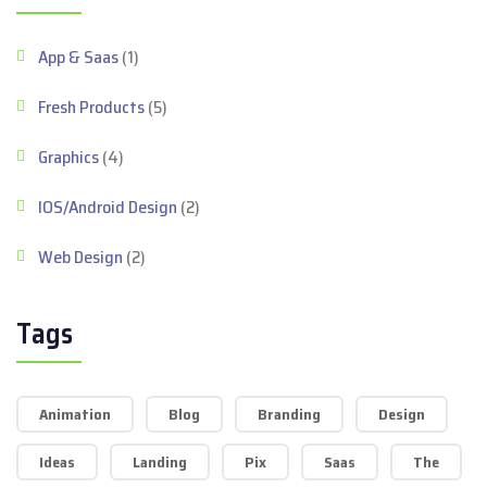
App & Saas
(1)
Fresh Products
(5)
Graphics
(4)
IOS/Android Design
(2)
Web Design
(2)
Tags
Animation
Blog
Branding
Design
Ideas
Landing
Pix
Saas
The