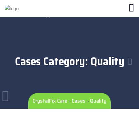
Cases Category:
Quality
CrystalFix Care
Cases
Quality
>
>