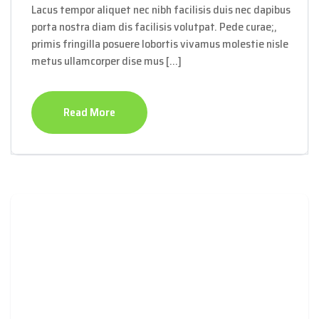
Lacus tempor aliquet nec nibh facilisis duis nec dapibus
porta nostra diam dis facilisis volutpat. Pede curae;,
primis fringilla posuere lobortis vivamus molestie nisle
metus ullamcorper dise mus […]
Read More