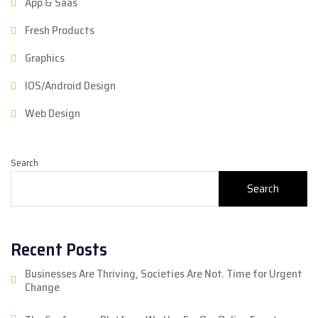
App & Saas
Fresh Products
Graphics
IOS/Android Design
Web Design
Search
Search
Recent Posts
Businesses Are Thriving, Societies Are Not. Time for Urgent
Change