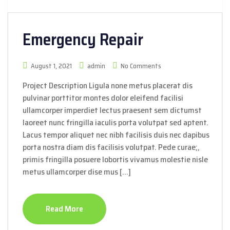
Emergency Repair
August 1, 2021
admin
No Comments
Project Description Ligula none metus placerat dis
pulvinar porttitor montes dolor eleifend facilisi
ullamcorper imperdiet lectus praesent sem dictumst
laoreet nunc fringilla iaculis porta volutpat sed aptent.
Lacus tempor aliquet nec nibh facilisis duis nec dapibus
porta nostra diam dis facilisis volutpat. Pede curae;,
primis fringilla posuere lobortis vivamus molestie nisle
metus ullamcorper dise mus […]
Read More