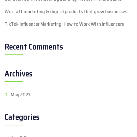
We craft marketing & digital products that grow businesses.
TikTok Influencer Marketing: How to Work With Influencers
Recent Comments
Archives
May 2021
Categories