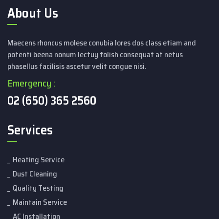
About Us
Maecens rhoncus molese conubia lores dos class etiam and
potenti beena nonum lectuy folish consequat at netus
phasellus facilisis ascetur velit congue nisi.
Emergency :
02 (650) 365 2560
Services
Heating Service
Dust Cleaning
Quality Testing
Maintain Service
AC Installation