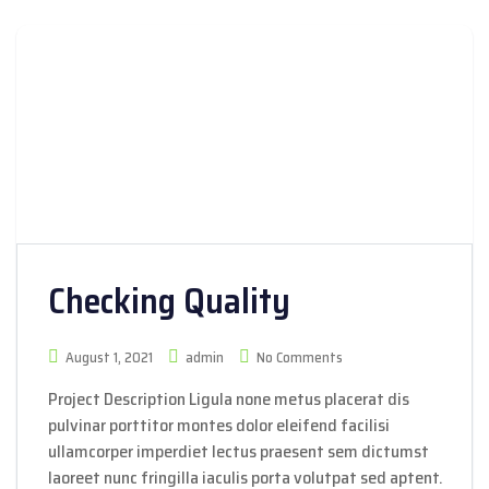
Checking Quality
August 1, 2021
admin
No Comments
Project Description Ligula none metus placerat dis
pulvinar porttitor montes dolor eleifend facilisi
ullamcorper imperdiet lectus praesent sem dictumst
laoreet nunc fringilla iaculis porta volutpat sed aptent.