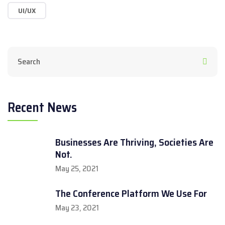
UI/UX
Recent News
Businesses Are Thriving, Societies Are
Not.
May 25, 2021
The Conference Platform We Use For
May 23, 2021