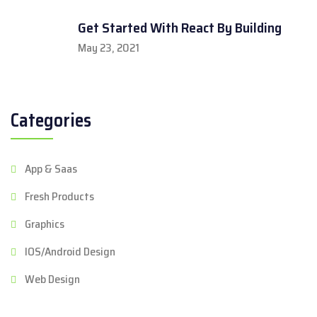
Get Started With React By Building
May 23, 2021
Categories
App & Saas
Fresh Products
Graphics
IOS/Android Design
Web Design