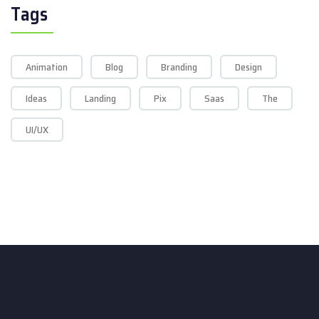
Tags
Animation
Blog
Branding
Design
Ideas
Landing
Pix
Saas
The
UI/UX