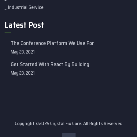
Industrial Service
Latest Post
The Conference Platform We Use For
May 23, 2021
Get Started With React By Building
May 23, 2021
Copyright ©2025 Crystal Fix Care. All Rights Reserved